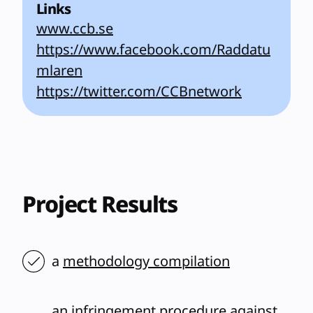
Links
www.ccb.se
https://www.facebook.com/Raddatu
mlaren
https://twitter.com/CCBnetwork
Project Results
a
methodology compilation
an infringement procedure against