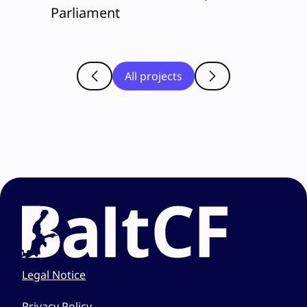
Parliament
All projects
Legal Notice
Privacy Policy