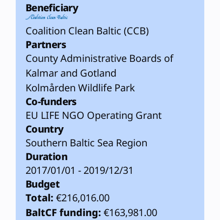
Beneficiary
Coalition Clean Baltic (CCB)
Partners
County Administrative Boards of
Kalmar and Gotland
Kolmården Wildlife Park
Co-funders
EU LIFE NGO Operating Grant
Country
Southern Baltic Sea Region
Duration
2017/01/01 - 2019/12/31
Budget
Total:
€216,016.00
BaltCF funding:
€163,981.00