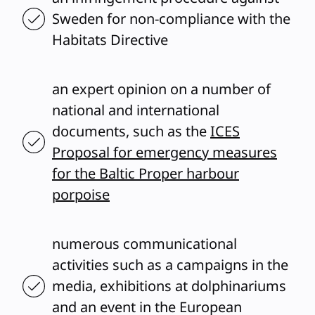
Sweden for non-compliance with the
Habitats Directive
an expert opinion on a number of
national and international
documents, such as the
ICES
Proposal for emergency measures
for the Baltic Proper harbour
porpoise
numerous communicational
activities such as a campaigns in the
media, exhibitions at dolphinariums
and an event in the European