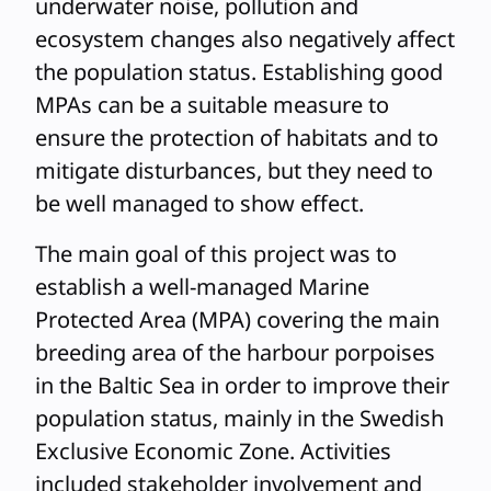
underwater noise, pollution and
ecosystem changes also negatively affect
the population status. Establishing good
MPAs can be a suitable measure to
ensure the protection of habitats and to
mitigate disturbances, but they need to
be well managed to show effect.
The main goal of this project was to
establish a well-managed Marine
Protected Area (MPA) covering the main
breeding area of the harbour porpoises
in the Baltic Sea in order to improve their
population status, mainly in the Swedish
Exclusive Economic Zone. Activities
included stakeholder involvement and