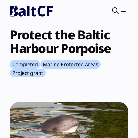
Skip
to
Menu
content
Protect the Baltic
Harbour Porpoise
Completed
Marine Protected Areas
Project grant