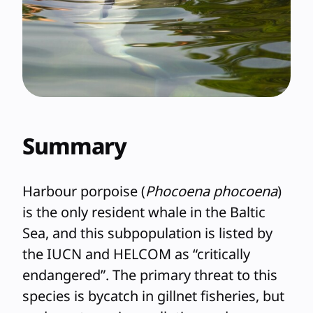
Summary
Harbour porpoise (
Phocoena phocoena
)
is the only resident whale in the Baltic
Sea, and this subpopulation is listed by
the IUCN and HELCOM as “critically
endangered”. The primary threat to this
species is bycatch in gillnet fisheries, but