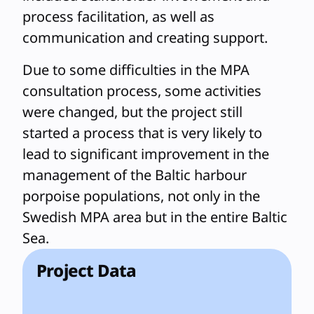
process facilitation, as well as
communication and creating support.
Due to some difficulties in the MPA
consultation process, some activities
were changed, but the project still
started a process that is very likely to
lead to significant improvement in the
management of the Baltic harbour
porpoise populations, not only in the
Swedish MPA area but in the entire Baltic
Sea.
Project Data