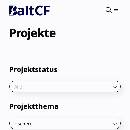
Skip
to
Menu
content
Projekte
Projektstatus
Alle
Projektthema
Fischerei