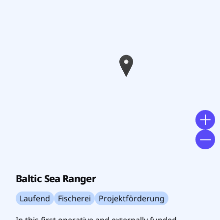
Baltic Sea Ranger
Laufend
Fischerei
Projektförderung