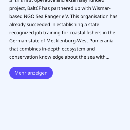
In this first operative and externally funded
project, BaltCF has partnered up with Wismar-
based NGO Sea Ranger e.V. This organisation has
already succeeded in establishing a state-
recognized job training for coastal fishers in the
German state of Mecklenburg-West Pomerania
that combines in-depth ecosystem and
conservation knowledge about the sea with…
Mehr anzeigen