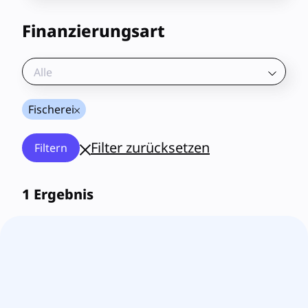
Finanzierungsart
Alle
Fischerei
Filter zurücksetzen
Filtern
1
Ergebnis