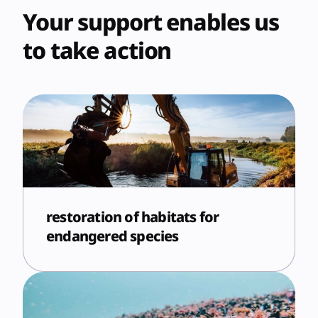
Your support enables us
to take action
restoration of habitats for
endangered species