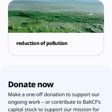
reduction of pollution
Donate now
Make a one-off donation to support our
ongoing work – or contribute to BaltCF’s
capital stock to support our mission for