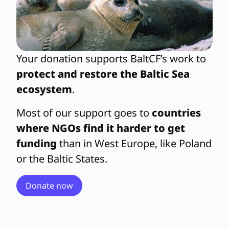
Your donation supports BaltCF’s work to
protect and restore the Baltic Sea
ecosystem
.
Most of our support goes to
countries
where NGOs find it harder to get
funding
than in West Europe, like Poland
or the Baltic States.
Donate now