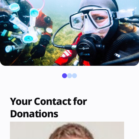
Your Contact for
Donations