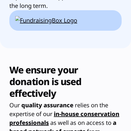
the long term.
We ensure your
donation is used
effectively
Our
quality assurance
relies on the
expertise of our
in-house conservation
professionals
as well as on access to
a