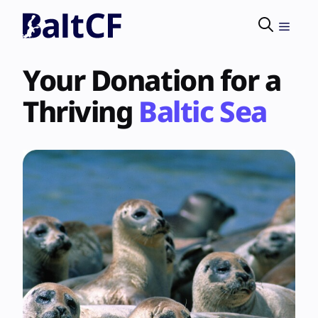
Skip
to
Menu
content
Your Donation for a
Thriving
Baltic Sea