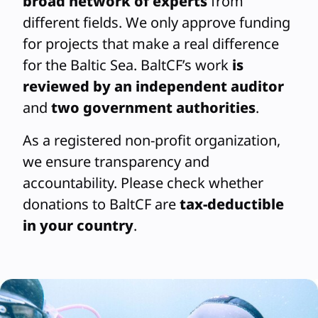
broad network of experts
from
different fields. We only approve funding
for projects that make a real difference
for the Baltic Sea. BaltCF’s work
is
reviewed by an independent auditor
and
two government authorities
.
As a registered non-profit organization,
we ensure transparency and
accountability. Please check whether
donations to BaltCF are
tax-deductible
in your country
.