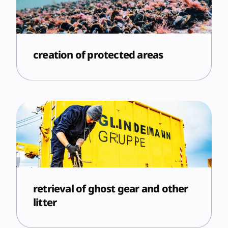
creation of protected areas
retrieval of ghost gear and other
litter