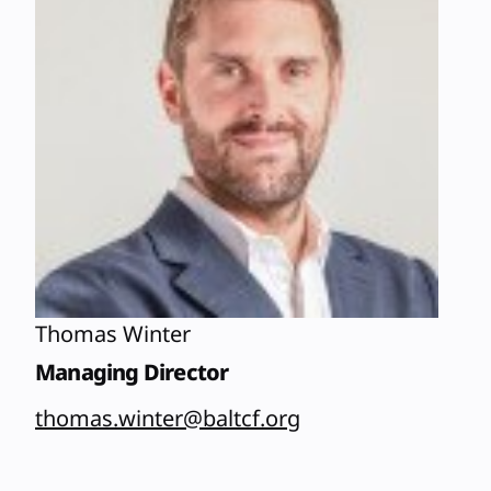
Thomas Winter
Managing Director
thomas.winter@baltcf.org